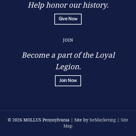
Help honor our history.
Give Now
JOIN
Become a part of the Loyal
Legion.
Join Now
© 2026 MOLLUS Pennsylvania | Site by
beMarketing
|
Site
Map