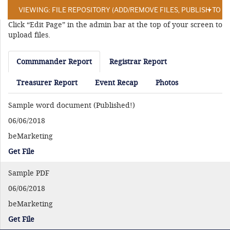
VIEWING: FILE REPOSITORY (ADD/REMOVE FILES, PUBLISH TO 
Click “Edit Page” in the admin bar at the top of your screen to
upload files.
Commmander Report
Registrar Report
Treasurer Report
Event Recap
Photos
Sample word document (Published!)
06/06/2018
beMarketing
Get File
Sample PDF
06/06/2018
beMarketing
Get File