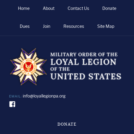
Home
About
Contact Us
Donate
Dues
Join
Resources
Site Map
info@loyallegionpa.org
EMAIL:
DONATE