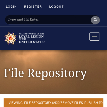
LOGIN
REGISTER
LOGOUT
Toggle
navigat
File Repository
VIEWING: FILE REPOSITORY (ADD/REMOVE FILES, PUBLISH TO 