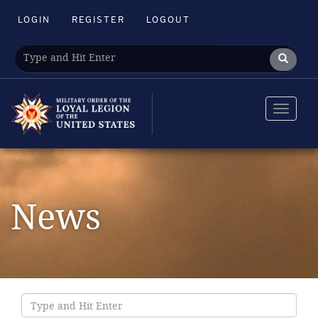
LOGIN
REGISTER
LOGOUT
Toggle
navigat
News