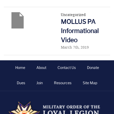
Uncategorized
MOLLUS PA
Informational
Video
March 7th, 2019
Home
About
Contact Us
Donate
Dues
Join
Resources
Site Map