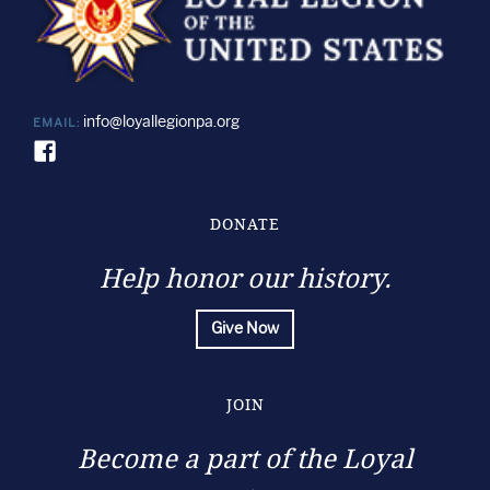
info@loyallegionpa.org
EMAIL:
DONATE
Help honor our history.
Give Now
JOIN
Become a part of the Loyal