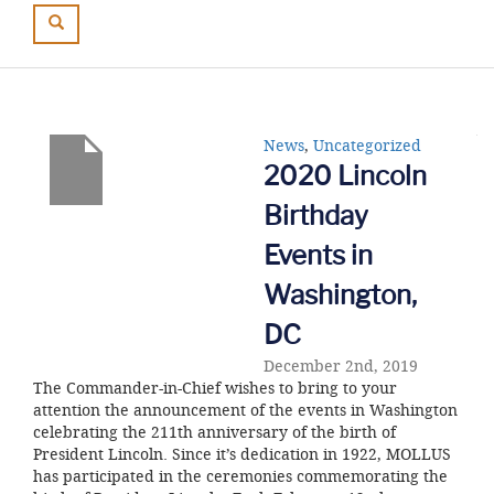
News
,
Uncategorized
2020 Lincoln
Birthday
Events in
Washington,
DC
December 2nd, 2019
The Commander-in-Chief wishes to bring to your
attention the announcement of the events in Washington
celebrating the 211th anniversary of the birth of
President Lincoln. Since it’s dedication in 1922, MOLLUS
has participated in the ceremonies commemorating the