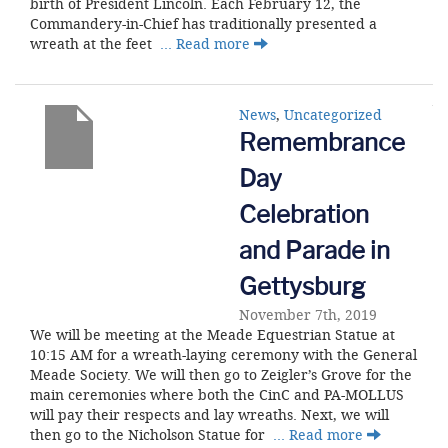
birth of President Lincoln. Each February 12, the
Commandery-in-Chief has traditionally presented a
wreath at the feet
… Read more
News
,
Uncategorized
Remembrance
Day
Celebration
and Parade in
Gettysburg
November 7th, 2019
We will be meeting at the Meade Equestrian Statue at
10:15 AM for a wreath-laying ceremony with the General
Meade Society. We will then go to Zeigler’s Grove for the
main ceremonies where both the CinC and PA-MOLLUS
will pay their respects and lay wreaths. Next, we will
then go to the Nicholson Statue for
… Read more