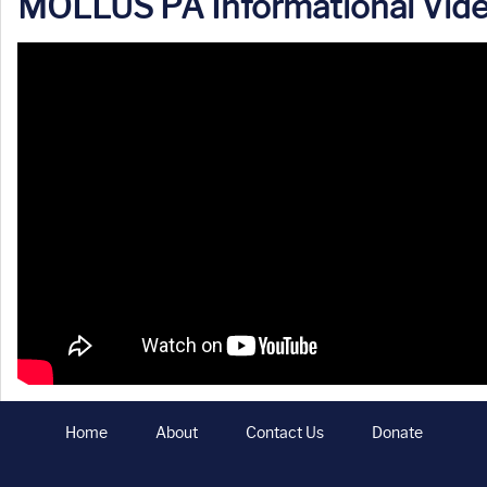
MOLLUS PA Informational Vid
Home
About
Contact Us
Donate