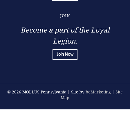
JOIN
Become a part of the Loyal
Legion.
Join Now
© 2026 MOLLUS Pennsylvania | Site by
beMarketing
|
Site
Map