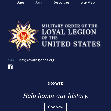
Dues
Join
Resources
Site Map
info@loyallegionpa.org
EMAIL:
DONATE
Help honor our history.
Give Now