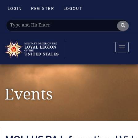
LOGIN
REGISTER
LOGOUT
Toggle
navigat
Events