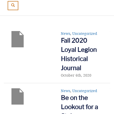
News
,
Uncategorized
Fall 2020
Loyal Legion
Historical
Journal
October 6th, 2020
News
,
Uncategorized
Be on the
Lookout for a