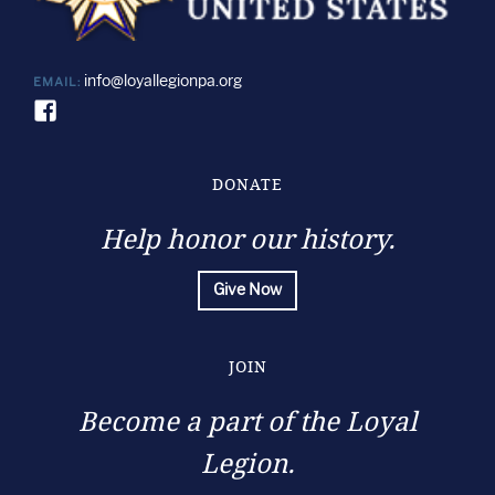
info@loyallegionpa.org
EMAIL:
DONATE
Help honor our history.
Give Now
JOIN
Become a part of the Loyal
Legion.