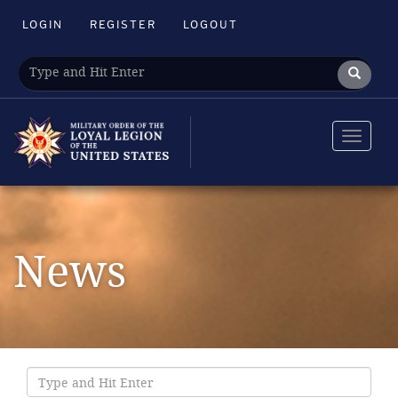
LOGIN
REGISTER
LOGOUT
Toggle
navigat
News