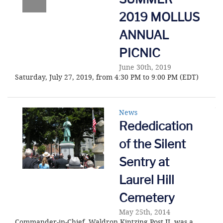
2019 MOLLUS
ANNUAL
PICNIC
June 30th, 2019
Saturday, July 27, 2019, from 4:30 PM to 9:00 PM (EDT)
News
Rededication
of the Silent
Sentry at
Laurel Hill
Cemetery
May 25th, 2014
Commander-in-Chief, Waldron Kintzing Post II, was a