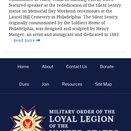
featured speaker at the rededication of the Silent Sentry
statue on Memorial Day Weekend ceremonies at the
Laurel Hill Cemetery in Philadelphia. The Silent Sentry,
originally commissioned by the Soldiers Home of
Philadelphia, was designed and sculpted by Henry
Manger, an artist and immigrant and dedicated in 1883
… Read more
Home
About
Contact Us
Donate
Dues
Join
Resources
Site Map