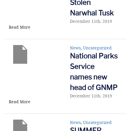
Stolen
Narwhal Tusk
December 11th, 2019
Read More
News
,
Uncategorized
National Parks
Service
names new
head of GNMP
December 11th, 2019
Read More
News
,
Uncategorized
SUMMER