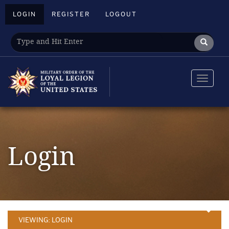
LOGIN
REGISTER
LOGOUT
Toggle
navigat
Login
VIEWING: LOGIN