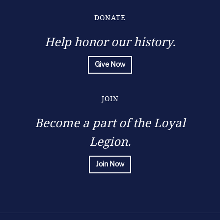
DONATE
Help honor our history.
Give Now
JOIN
Become a part of the Loyal
Legion.
Join Now