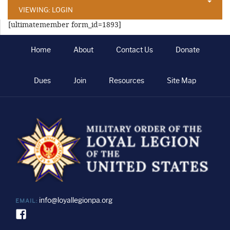
VIEWING: LOGIN
[ultimatemember form_id=1893]
Home
About
Contact Us
Donate
Dues
Join
Resources
Site Map
info@loyallegionpa.org
EMAIL: