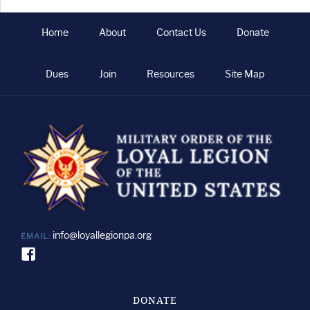
Tusk
Home
About
Contact Us
Donate
Dues
Join
Resources
Site Map
info@loyallegionpa.org
EMAIL:
DONATE