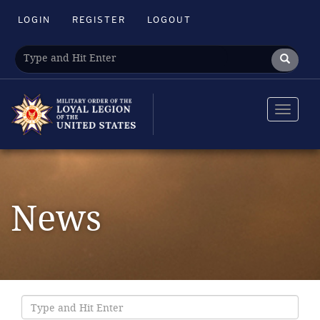
LOGIN
REGISTER
LOGOUT
Toggle
navigat
News