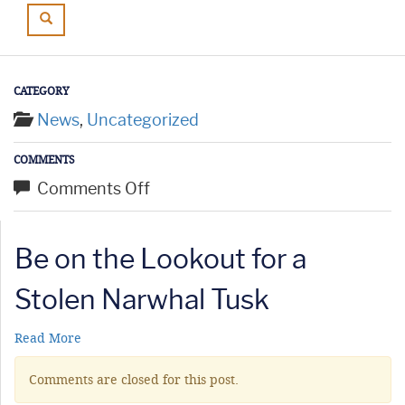
CATEGORY
News
,
Uncategorized
COMMENTS
on
Comments Off
Be
on
Be on the Lookout for a
the
Lookout
Stolen Narwhal Tusk
for
a
Read More
Stolen
Comments are closed for this post.
Narwhal