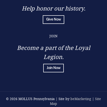
Help honor our history.
Give Now
JOIN
Become a part of the Loyal
Legion.
Join Now
© 2026 MOLLUS Pennsylvania | Site by
beMarketing
|
Site
Map