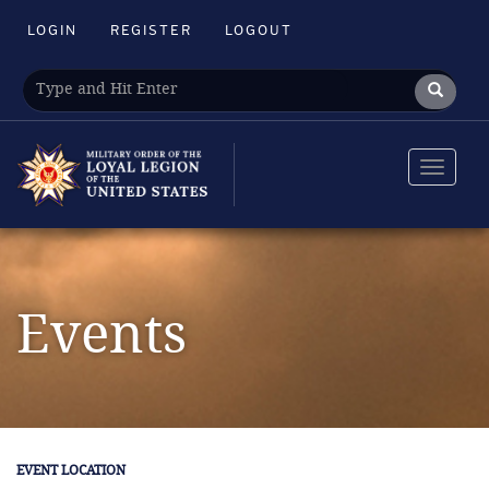
LOGIN
REGISTER
LOGOUT
Toggle
navigat
Events
EVENT LOCATION