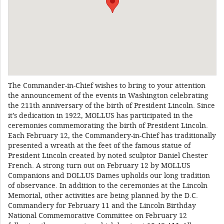
The Commander-in-Chief wishes to bring to your attention
the announcement of the events in Washington celebrating
the 211th anniversary of the birth of President Lincoln. Since
it’s dedication in 1922, MOLLUS has participated in the
ceremonies commemorating the birth of President Lincoln.
Each February 12, the Commandery-in-Chief has traditionally
presented a wreath at the feet of the famous statue of
President Lincoln created by noted sculptor Daniel Chester
French. A strong turn out on February 12 by MOLLUS
Companions and DOLLUS Dames upholds our long tradition
of observance. In addition to the ceremonies at the Lincoln
Memorial, other activities are being planned by the D.C.
Commandery for February 11 and the Lincoln Birthday
National Commemorative Committee on February 12