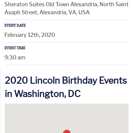
Sheraton Suites Old Town Alexandria, North Saint
Asaph Street, Alexandria, VA, USA
EVENT DATE
February 12th, 2020
EVENT TIME
9:30 am
2020 Lincoln Birthday Events
in Washington, DC