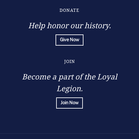
for
many
DONATE
occasions,
can
Help honor our history.
be
purchased
online
Give Now
at
https://www.innokinkit.co.uk/product/innokin-
endura-
JOIN
t20s-
kit-
Become a part of the Loyal
002129/
.
Legion.
Join Now