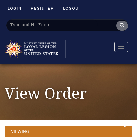
LOGIN
REGISTER
LOGOUT
Toggle
navigat
View Order
VIEWING: