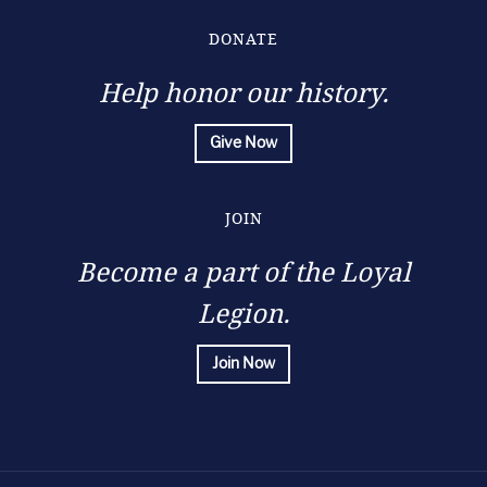
DONATE
Help honor our history.
Give Now
JOIN
Become a part of the Loyal
Legion.
Join Now