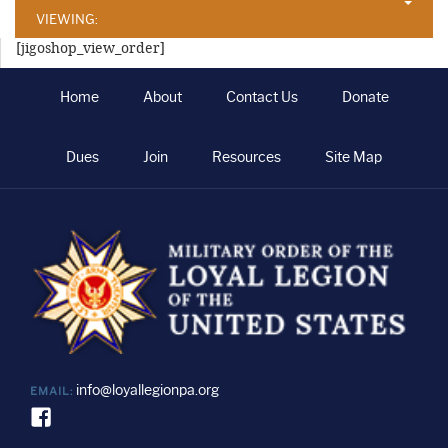
VIEWING:
[jigoshop_view_order]
Home
About
Contact Us
Donate
Dues
Join
Resources
Site Map
info@loyallegionpa.org
EMAIL: