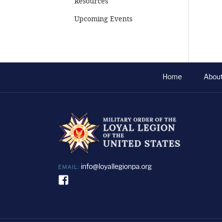
Resources
Upcoming Events
Home
Abou
info@loyallegionpa.org
EMAIL: