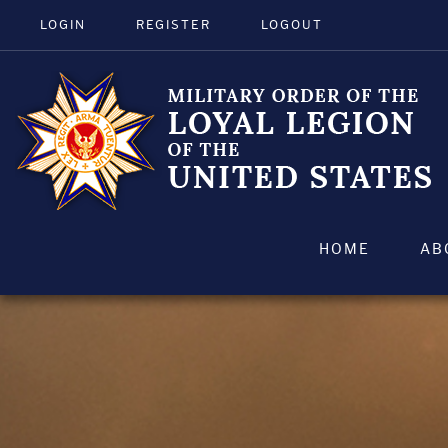
LOGIN
REGISTER
LOGOUT
HOME
AB