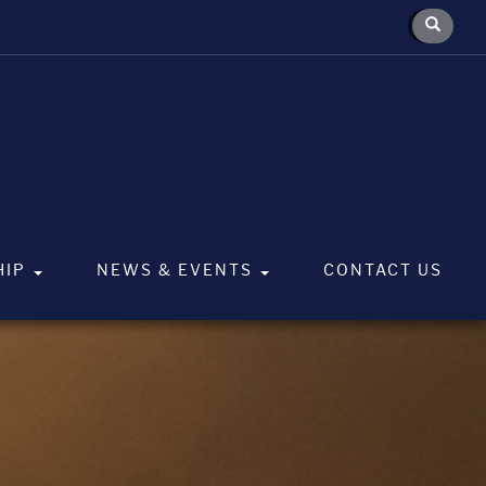
HIP
NEWS & EVENTS
CONTACT US