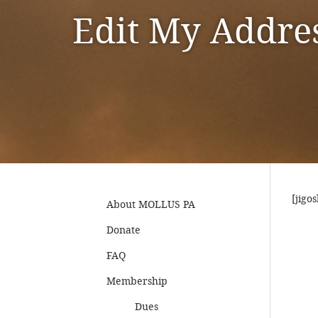
Edit My Addre
[jigo
About MOLLUS PA
Donate
FAQ
Membership
Dues