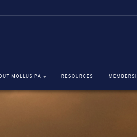
OUT MOLLUS PA
RESOURCES
MEMBERS