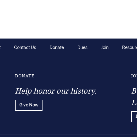
t
Contact Us
Donate
Dues
Join
Resour
DONATE
JO
Help honor our history.
B
L
Give Now